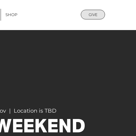
SHOP
GIVE
Nov
  |  
Location is TBD
 WEEKEND