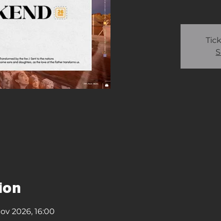
Tick
S
ion
ov 2026, 16:00