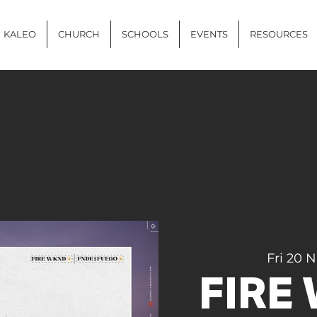
KALEO
CHURCH
SCHOOLS
EVENTS
RESOURCES
Fri 20 
FIRE