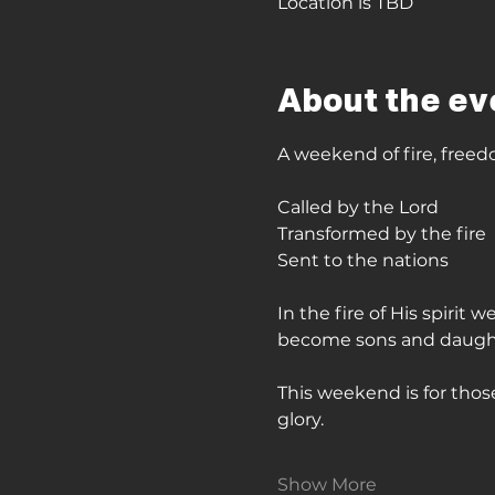
Location is TBD
About the ev
A weekend of fire, freed
Called by the Lord
Transformed by the fire
Sent to the nations
In the fire of His spirit
become sons and daughter
This weekend is for those
glory. 
Show More