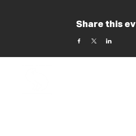
Share this e
INFORMATION
KALEO MADRID
CHURCH
SCHOOLS
EVENTS
RESOURCES
SHOP