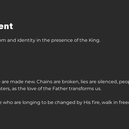
ent
om and identity in the presence of the King. 
 we are made new. Chains are broken, lies are silenced, peo
s, as the love of the Father transforms us. 
 who are longing to be changed by His fire, walk in free