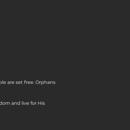
ple are set free. Orphans 
dom and live for His 