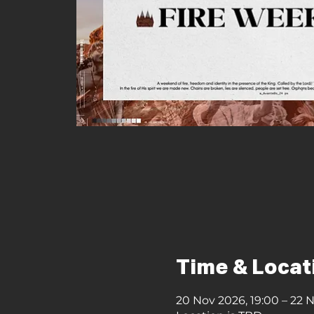
Time & Locat
20 Nov 2026, 19:00 – 22 N