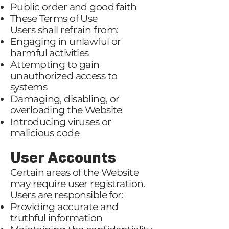
Public order and good faith
These Terms of Use
Users shall refrain from:
Engaging in unlawful or
harmful activities
Attempting to gain
unauthorized access to
systems
Damaging, disabling, or
overloading the Website
Introducing viruses or
malicious code
User Accounts
Certain areas of the Website
may require user registration.
Users are responsible for:
Providing accurate and
truthful information