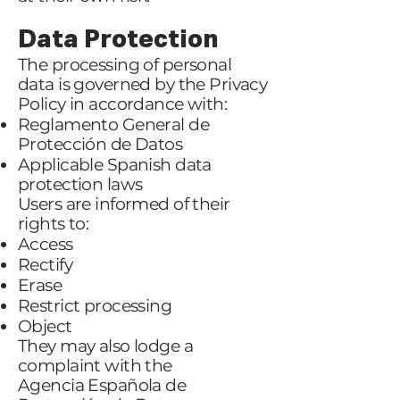
Data Protection
The processing of personal
data is governed by the Privacy
Policy in accordance with:
Reglamento General de
Protección de Datos
Applicable Spanish data
protection laws
Users are informed of their
rights to:
Access
Rectify
Erase
Restrict processing
Object
They may also lodge a
complaint with the
Agencia Española de