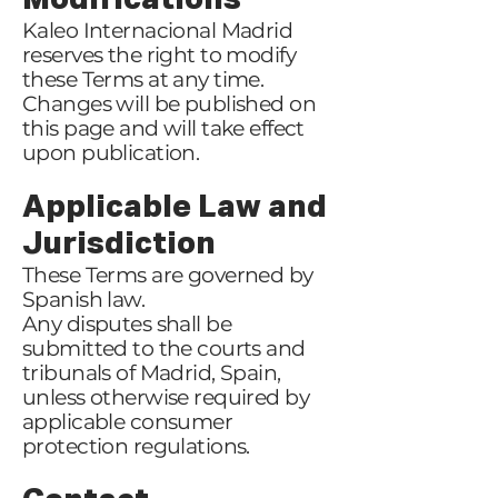
Modifications
Kaleo Internacional Madrid
reserves the right to modify
these Terms at any time.
Changes will be published on
this page and will take effect
upon publication.
Applicable Law and
Jurisdiction
These Terms are governed by
Spanish law.
Any disputes shall be
submitted to the courts and
tribunals of Madrid, Spain,
unless otherwise required by
applicable consumer
protection regulations.