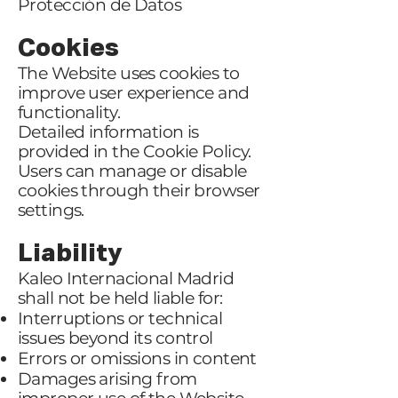
Protección de Datos
Cookies
The Website uses cookies to
improve user experience and
functionality.
Detailed information is
provided in the Cookie Policy.
Users can manage or disable
cookies through their browser
settings.
Liability
Kaleo Internacional Madrid
shall not be held liable for:
Interruptions or technical
issues beyond its control
Errors or omissions in content
Damages arising from