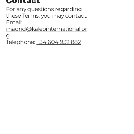
Contact
For any questions regarding
these Terms, you may contact:
Email:
madrid@kaleointernational.or
g
Telephone:
+34 604 932 882