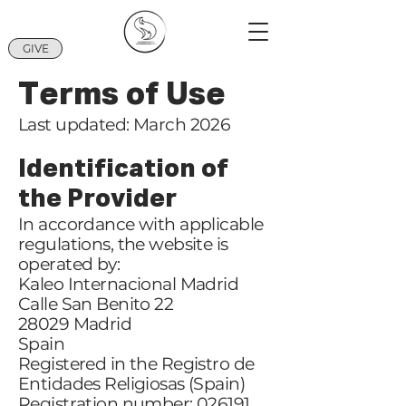
GIVE
Terms of Use
Last updated: March 2026
Identification of
the Provider
In accordance with applicable
regulations, the website is
operated by:
Kaleo Internacional Madrid
Calle San Benito 22
28029 Madrid
Spain
Registered in the Registro de
Entidades Religiosas (Spain)
Registration number: 026191