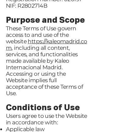
NIF: R2802714B
Purpose and Scope
These Terms of Use govern
access to and use of the
website
https://kaleomadrid.co
m
, including all content,
services, and functionalities
made available by Kaleo
Internacional Madrid.
Accessing or using the
Website implies full
acceptance of these Terms of
Use.
Conditions of Use
Users agree to use the Website
in accordance with:
Applicable law