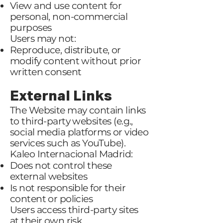
View and use content for
personal, non-commercial
purposes
Users may not:
Reproduce, distribute, or
modify content without prior
written consent
External Links
The Website may contain links
to third-party websites (e.g.,
social media platforms or video
services such as YouTube).
Kaleo Internacional Madrid:
Does not control these
external websites
Is not responsible for their
content or policies
Users access third-party sites
at their own risk.