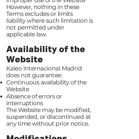
improper use of the Website
However, nothing in these
Terms excludes or limits
liability where such limitation is
not permitted under
applicable law.
Availability of the
Website
Kaleo Internacional Madrid
does not guarantee:
Continuous availability of the
Website
Absence of errors or
interruptions
The Website may be modified,
suspended, or discontinued at
any time without prior notice.