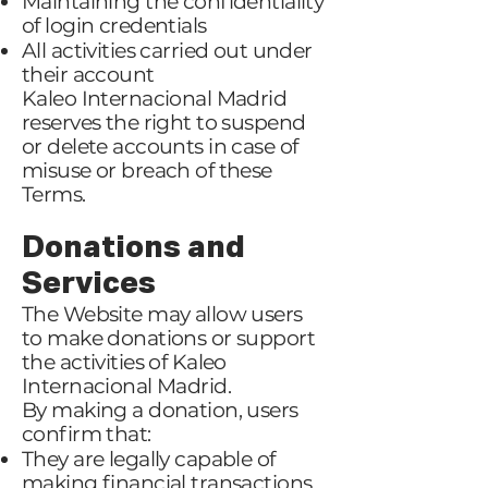
Maintaining the confidentiality
of login credentials
All activities carried out under
their account
Kaleo Internacional Madrid
reserves the right to suspend
or delete accounts in case of
misuse or breach of these
Terms.
Donations and
Services
The Website may allow users
to make donations or support
the activities of Kaleo
Internacional Madrid.
By making a donation, users
confirm that:
They are legally capable of
making financial transactions