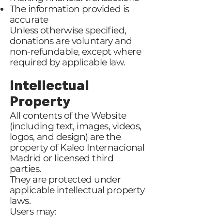
The information provided is
accurate
Unless otherwise specified,
donations are voluntary and
non-refundable, except where
required by applicable law.
Intellectual
Property
All contents of the Website
(including text, images, videos,
logos, and design) are the
property of Kaleo Internacional
Madrid or licensed third
parties.
They are protected under
applicable intellectual property
laws.
Users may: