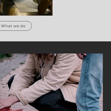
What we do