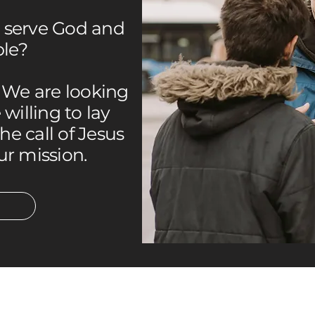
o serve God and
ple?
. We are looking
willing to lay
the call of Jesus
ur mission.
SOCIALS