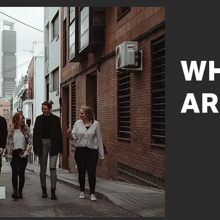
WH
AR