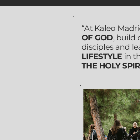
“At Kaleo Madr
OF GOD
, build
disciples and le
LIFESTYLE
in t
THE HOLY SPIR