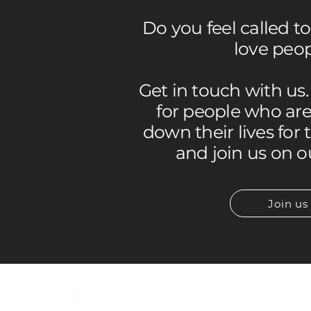
Do you feel called t
love peo
Get in touch with us
for people who are 
down their lives for 
and join us on o
Join us
INFORMATION