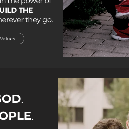
n the power of
UILD THE
erever they go.
 Values
GOD
.
OPLE
.