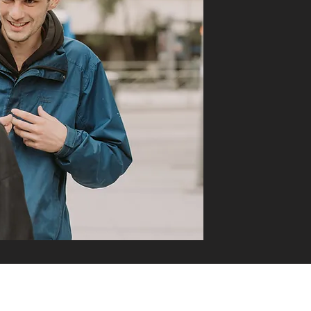
DO YOU HAVE QUESTIONS?