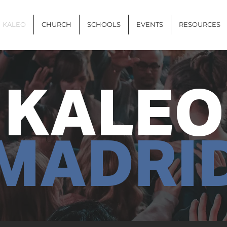
KALEO
CHURCH
SCHOOLS
EVENTS
RESOURCES
KALEO
MADRI