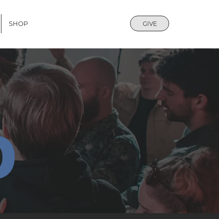
SHOP
GIVE
D