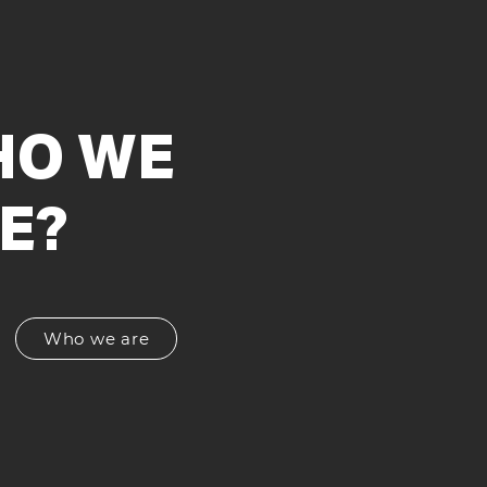
O WE
E?
Who we are