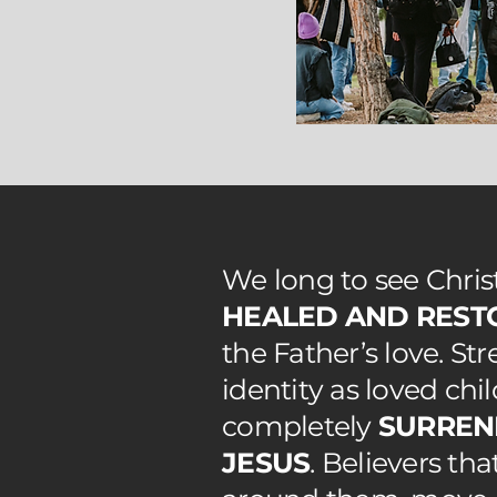
We long to see Chri
HEALED AND REST
the Father’s love. St
identity as loved chi
completely
SURREN
JESUS
. Believers th