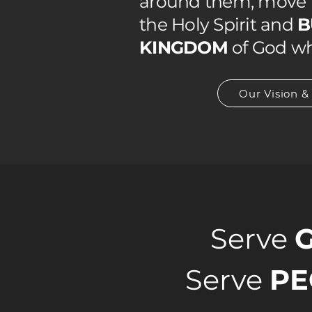
around them, move i
the Holy Spirit and
B
KINGDOM
of God wh
Our Vision &
Serve
Serve
PE