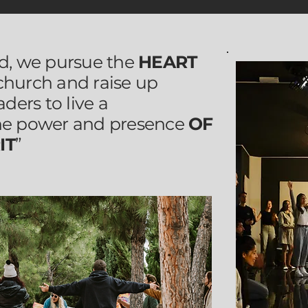
id, we pursue the
HEART
 church and raise up
aders to live a
he power and presence
OF
IT
”