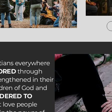
stians everywhere
ORED
through
rengthened in their
ldren of God and
DERED TO
at love people