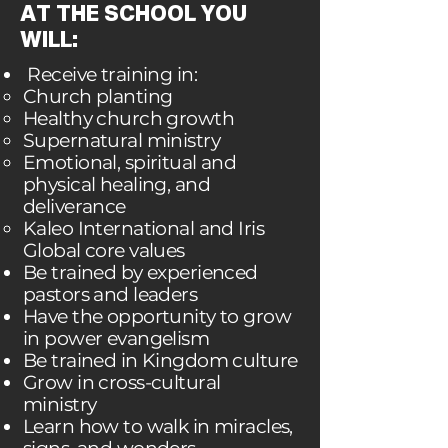
AT THE SCHOOL YOU
WILL:
Receive training in:
Church planting
Healthy church growth
Supernatural ministry
Emotional, spiritual and
physical healing, and
deliverance
Kaleo International and Iris
Global core values
Be trained by experienced
pastors and leaders
Have the opportunity to grow
in power evangelism
Be trained in Kingdom culture
Grow in cross-cultural
ministry
Learn how to walk in miracles,