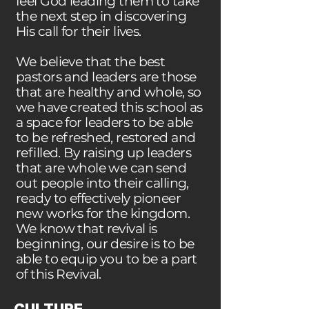
feel God leading them to take
the next step in discovering
His call for their lives.
We believe that the best
pastors and leaders are those
that are healthy and whole, so
we have created this school as
a space for leaders to be able
to be refreshed, restored and
refilled. By raising up leaders
that are whole we can send
out people into their calling,
ready to effectively pioneer
new works for the kingdom.
We know that revival is
beginning, our desire is to be
able to equip you to be a part
of this Revival.