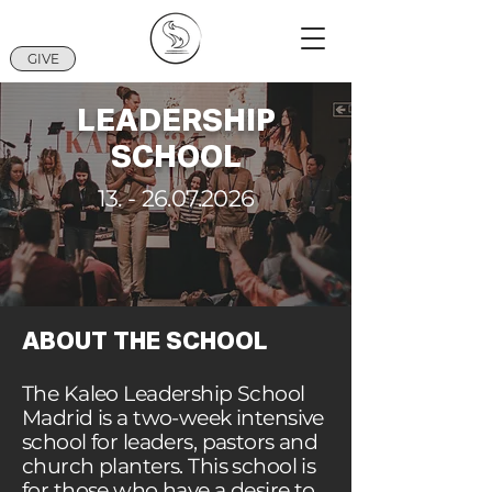
GIVE
LEADERSHIP
SCHOOL
13. - 26.07.2026
ABOUT THE SCHOOL
The Kaleo Leadership School
Madrid is a two-week intensive
school for leaders, pastors and
church planters. This school is
for those who have a desire to