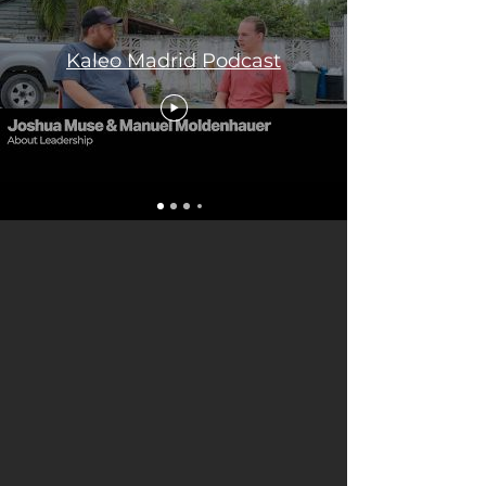
Kaleo Madrid Podcast