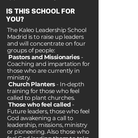
IS THIS SCHOOL FOR
YOU?
The Kaleo Leadership School
Madrid is to raise up leaders
and will concentrate on four
groups of people:
Pastors and Missionaries
-
Coaching and impartation for
those who are currently in
ministry.
Church Planters
- In-depth
training for those who feel
called to plant churches.
Those who feel called
-
Future leaders, those who feel
God awakening a call to
leadership, missions, ministry
or pioneering. Also those who