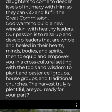
daughters to come to deeper
levels of intimacy with Him so
they can GO and fulfill the
Great Commission.
God wants to build a new
wineskin, with healthy leaders.
Our passion is to raise up and
develop leaders that are whole
and healed in their hearts,
minds, bodies, and spirits,
then to equip and empower
you in a cross-cultural setting
with the tools and wisdom to
plant and pastor cell groups,
house groups, and traditional
churches. The harvest truly is
plentiful, are you ready for
your part?