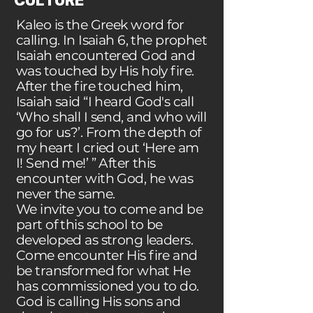
CULTURE
Kaleo is the Greek word for
calling. In Isaiah 6, the prophet
Isaiah encountered God and
was touched by His holy fire.
After the fire touched him,
Isaiah said “I heard God's call
‘Who shall I send, and who will
go for us?’. From the depth of
my heart I cried out ‘Here am
I! Send me!’ ” After this
encounter with God, he was
never the same.
We invite you to come and be
part of this school to be
developed as strong leaders.
Come encounter His fire and
be transformed for what He
has commissioned you to do.
God is calling His sons and