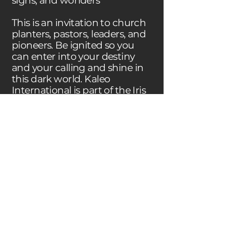
signs, and wonders
This is an invitation to church
planters, pastors, leaders, and
pioneers. Be ignited so you
can enter into your destiny
and your calling and shine in
this dark world. Kaleo
International is part of the Iris
Global family.
CHILDCARE
We’re planning to have a
childcare at the same time
with the leadership school. If
you have kids, and are thinking
about coming with them,
please get in touch with us. We
still have to see in how many
languages we can offer kid’s