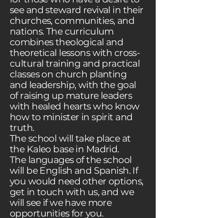
see and steward revival in their
churches, communities, and
nations. The curriculum
combines theological and
theoretical lessons with cross-
cultural training and practical
classes on church planting
and leadership, with the goal
of raising up mature leaders
with healed hearts who know
how to minister in spirit and
truth.
The school will take place at
the Kaleo base in Madrid.
The languages of the school
will be English and Spanish. If
you would need other options,
get in touch with us, and we
will see if we have more
opportunities for you.