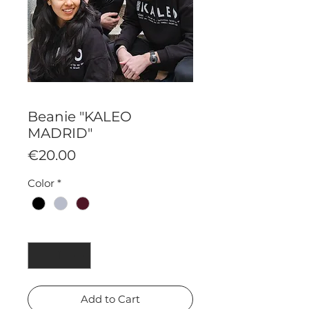
Beanie "KALEO
MADRID"
Price
€20.00
Color
*
Quantity
*
Add to Cart