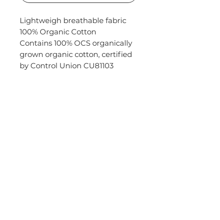
Lightweigh breathable fabric
100% Organic Cotton
Contains 100% OCS organically
grown organic cotton, certified
by Control Union CU81103
DO YOU HAVE QUESTIONS?
FAQs
KALEO MADRID
CHURCH
SCHOOLS